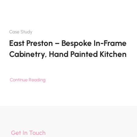
Case Study
East Preston – Bespoke In-Frame
Cabinetry, Hand Painted Kitchen
Continue Reading
Get In Touch