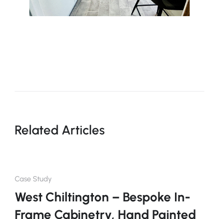
Related Articles
Case Study
West Chiltington – Bespoke In-
Frame Cabinetry, Hand Painted