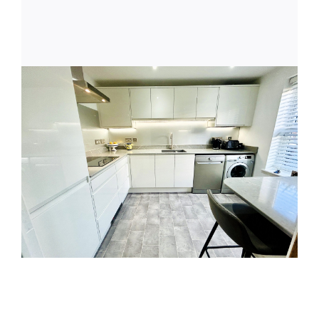
Latest News
Get in Touch