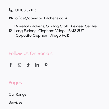
01903 871115
office@dovetail-kitchens.co.uk
Dovetail Kitchens, Gosling Croft Business Centre,
Long Furlong, Clapham Village, BN13 3UT
(Opposite Clapham Village Hall)
Follow Us On Socials
Pages
Our Range
Services