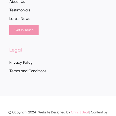
About Us
Testimonials
Latest News
Get In Touch
Legal
Privacy Policy
Terms and Conditions
© Copyright 2024 | Website Designed by
Chris J Seal
| Content by