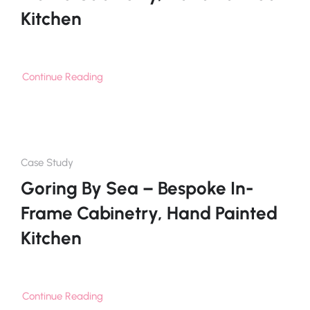
Kitchen
Continue Reading
Case Study
Goring By Sea – Bespoke In-
Frame Cabinetry, Hand Painted
Kitchen
Continue Reading