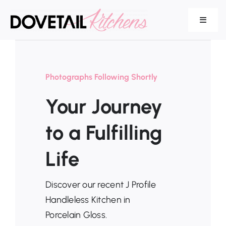
Skip
to
Toggle
Navigat
content
Our Range
Photographs Following Shortly
Your Journey
Services
to a Fulfilling
Life
About Us
Discover our recent J Profile
Handleless Kitchen in
Porcelain Gloss.
Testimonials