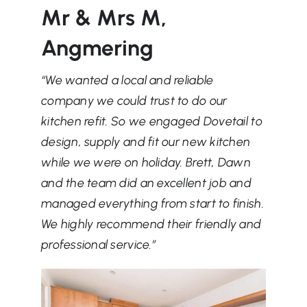
Mr & Mrs M,
Angmering
“We wanted a local and reliable
company we could trust to do our
kitchen refit. So we engaged Dovetail to
design, supply and fit our new kitchen
while we were on holiday. Brett, Dawn
and the team did an excellent job and
managed everything from start to finish.
We highly recommend their friendly and
professional service.
”