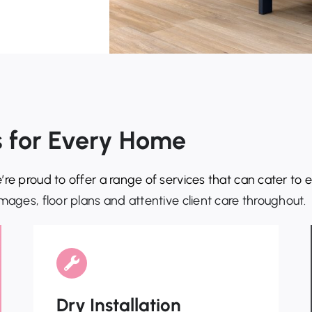
ns for Every Home
’re proud to offer a range of services that can cater to
mages, floor plans and attentive client care throughout.
Dry Installation