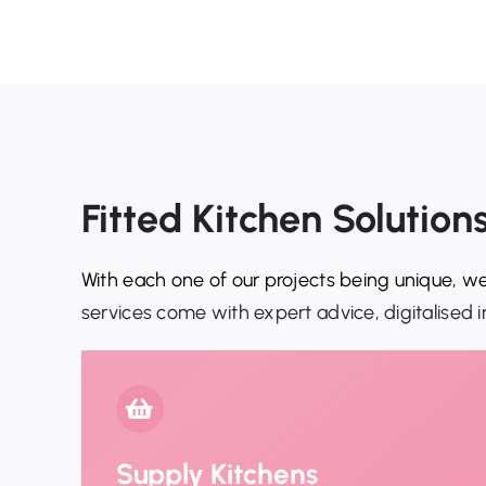
Fitted Kitchen Solutio
With each one of our projects being unique, we
services come with expert advice, digitalised i
Supply Kitchens