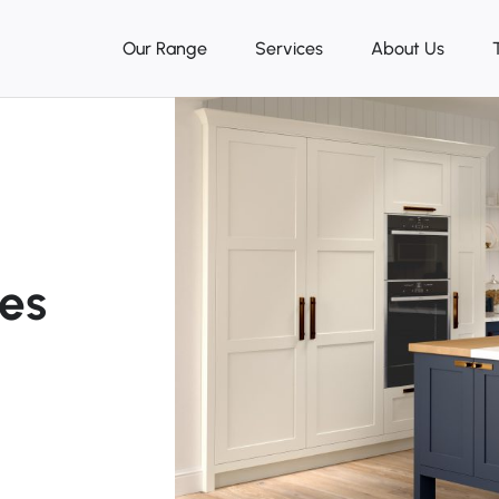
Our Range
Services
About Us
ces