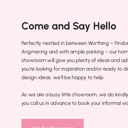
Come and Say Hello
Perfectly nestled in between Worthing – Findo
Angmering and with ample parking – our hom
showroom will give you plenty of ideas and advi
you’re looking for inspiration and/or ready to d
design ideas, we’ll be happy to help
As we are a busy little showroom, we do kindly
you call us in advance to book your informal visi