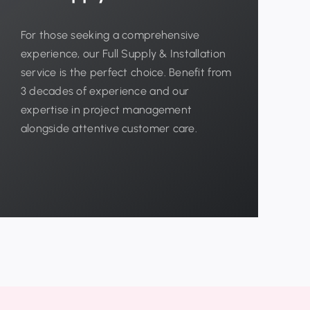
For those seeking a comprehensive
experience, our Full Supply & Installation
service is the perfect choice. Benefit from
3 decades of experience and our
expertise in project management
alongside attentive customer care.