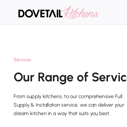
Skip
to
content
Services
Our Range of Servi
From supply kitchens, to our comprehensive Full
Supply & Installation service, we can deliver your
dream kitchen in a way that suits you best.