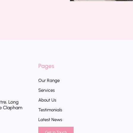
Pages
Our Range
Services
About Us
tre, Long
te Clapham
Testimonials
Latest News
Get In Touch