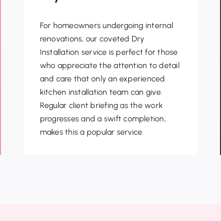
For homeowners undergoing internal
renovations, our coveted Dry
Installation service is perfect for those
who appreciate the attention to detail
and care that only an
experienced
kitchen installation team can give.
Regular client briefing as the work
progresses and a swift
completion,
makes this a popular service.