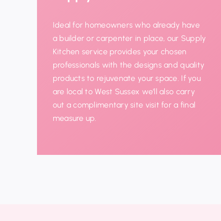
Ideal for homeowners who already have
a builder or carpenter in place, our Supply
Kitchen service provides your chosen
professionals with the designs and quality
products to
rejuvenate
your space. If you
are local to West Sussex we’ll also
carry
out a complimentary site visit for a final
measure up.