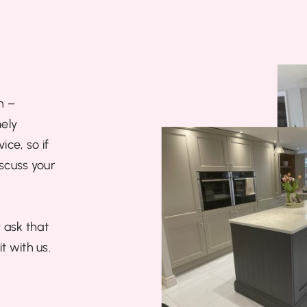
n –
ely
ce, so if
iscuss your
 ask that
t with us.