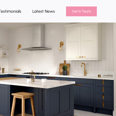
Testimonials
Latest News
Get In Touch