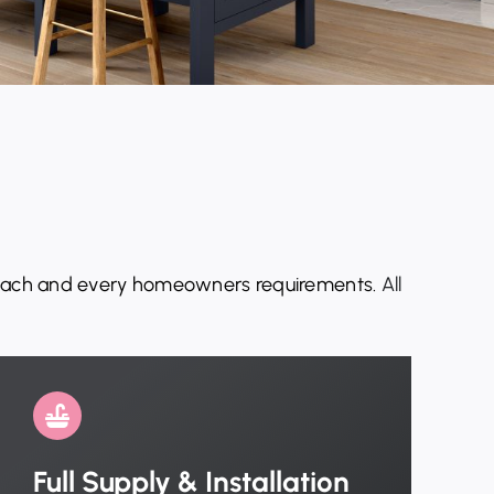
 each and every
homeowners
requirements.
All
Full Supply & Installation