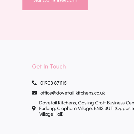
Visit Our Showroom
Get In Touch
01903 871115
office@dovetail-kitchens.co.uk
Dovetail Kitchens, Gosling Croft Business Cen
Furlong, Clapham Village, BN13 3UT (Opposi
Village Hall)