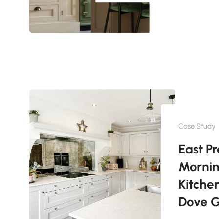
Case Study
East Pr
Morni
Kitche
Dove 