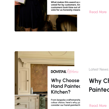
Read More
Latest News
Why C
Painte
Read More