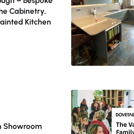
ough – Bespoke
me Cabinetry,
ainted Kitchen
en Showroom