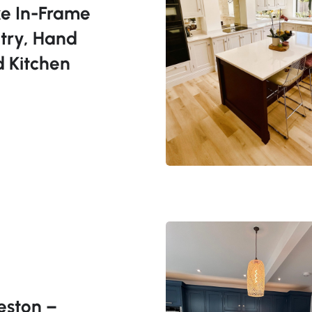
e In-Frame
try, Hand
d Kitchen
eston –