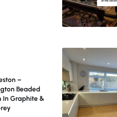
eston –
ngton Beaded
n In Graphite &
Grey