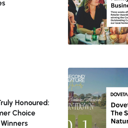
es
Truly Honoured:
mer Choice
 Winners