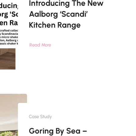
Introducing The New
Aalborg ‘Scandi’
Kitchen Range
Read More
Case Study
Goring By Sea –