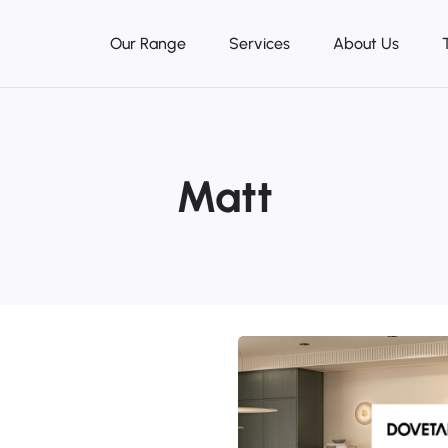
Our Range
Services
About Us
Matt