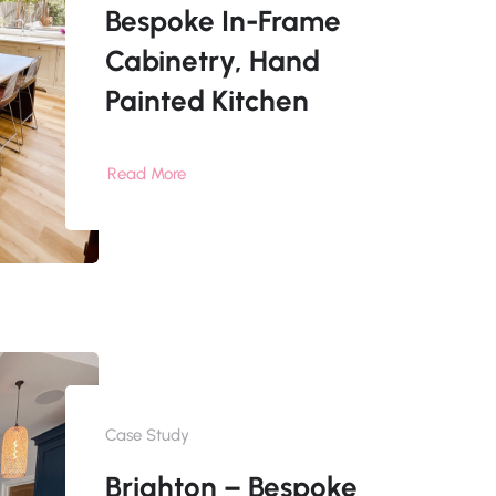
Bespoke In-Frame
Cabinetry, Hand
Painted Kitchen
Read More
Case Study
Brighton – Bespoke