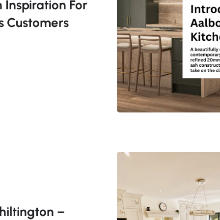
 Inspiration For
s Customers
hiltington –