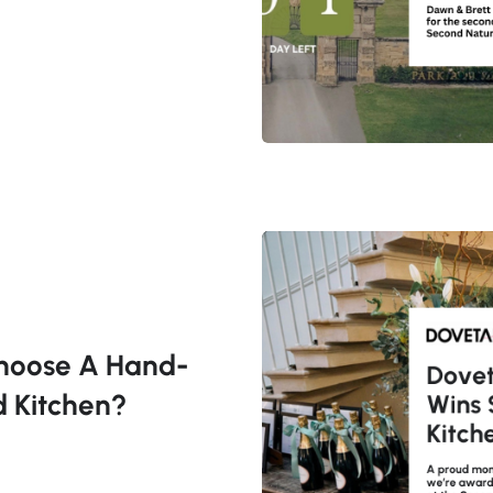
hoose A Hand-
d Kitchen?