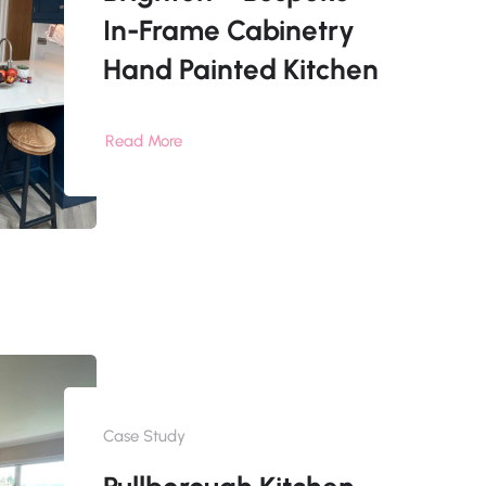
In-Frame Cabinetry
Hand Painted Kitchen
Read More
Case Study