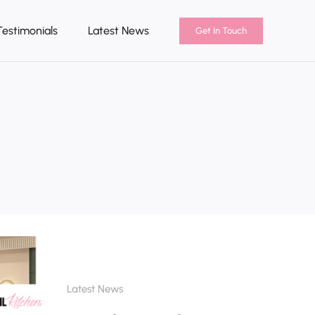
Testimonials
Latest News
Get In Touch
Latest News