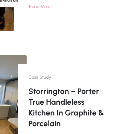
Read More
Case Study
Storrington – Porter
True Handleless
Kitchen In Graphite &
Porcelain