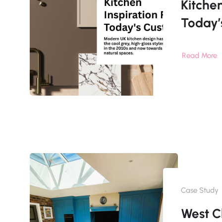
Kitchen
Today’
Read More
Case Study
West C