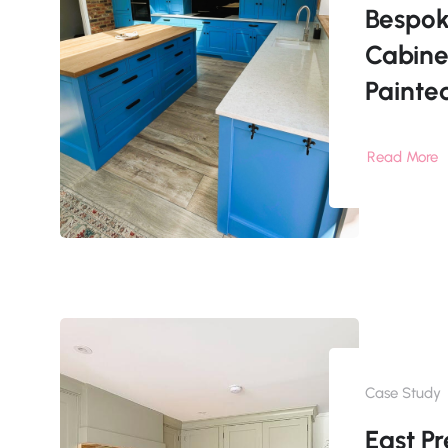
Bespok
Cabine
Painte
Read More
Case Study
East Pr