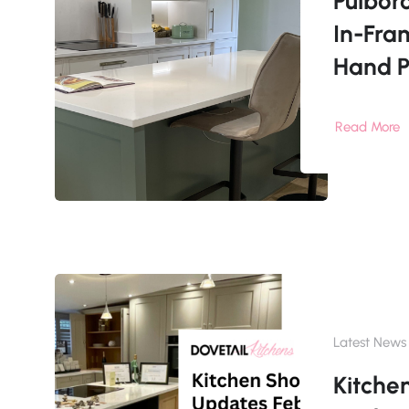
Pulbor
In-Fra
Hand P
Read More
Latest News
Kitch