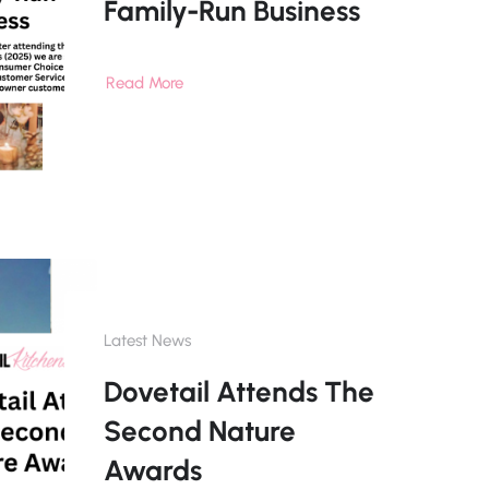
Family-Run Business
Read More
Latest News
Dovetail Attends The
Second Nature
Awards