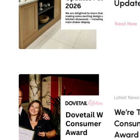
Updat
Read More
Latest News
We’re 
Consu
Award