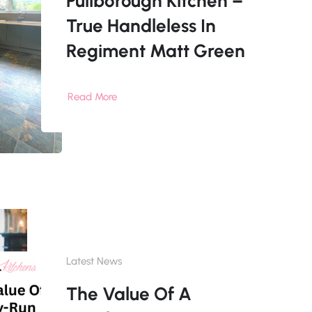
Pullborough Kitchen –
True Handleless In
Regiment Matt Green
Read More
Latest News
The Value Of A