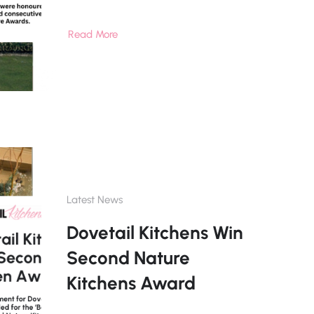
Read More
Latest News
Dovetail Kitchens Win
Second Nature
Kitchens Award