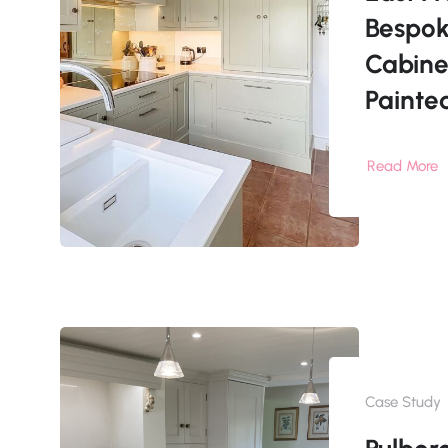
Bespok
Cabine
Painte
Read More
Case Study