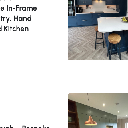
e In-Frame
try, Hand
d Kitchen