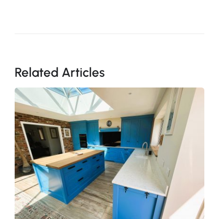
Related Articles