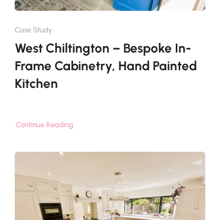
Case Study
West Chiltington – Bespoke In-
Frame Cabinetry, Hand Painted
Kitchen
Continue Reading