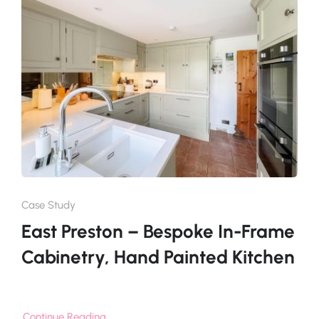
Case Study
East Preston – Bespoke In-Frame
Cabinetry, Hand Painted Kitchen
Continue Reading