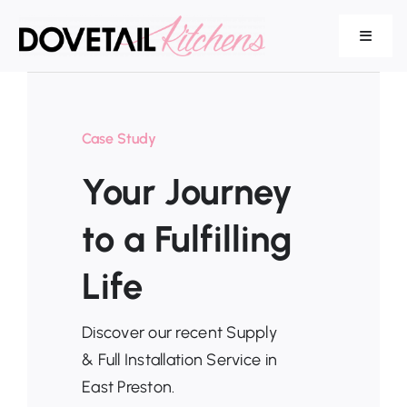
Skip
to
Toggle
Navigat
content
Our Range
Case Study
Your Journey
Services
to a Fulfilling
Life
About Us
Discover our recent Supply
& Full Installation Service in
East Preston.
Testimonials