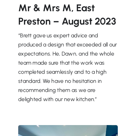
Mr & Mrs M, East
Preston – August 2023
“Brett gave us expert advice and
produced a design that exceeded all our
expectations. He, Dawn, and the whole
team made sure
that the work was
completed seamlessly and to a high
standard. We have no hesitation in
recommending them as we are
delighted with our new kitchen.”