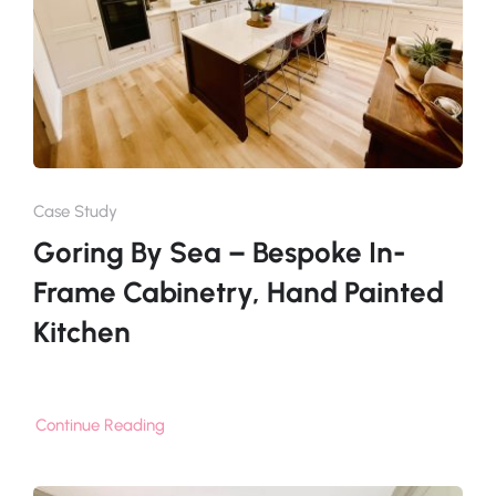
Case Study
Goring By Sea – Bespoke In-
Frame Cabinetry, Hand Painted
Kitchen
Continue Reading