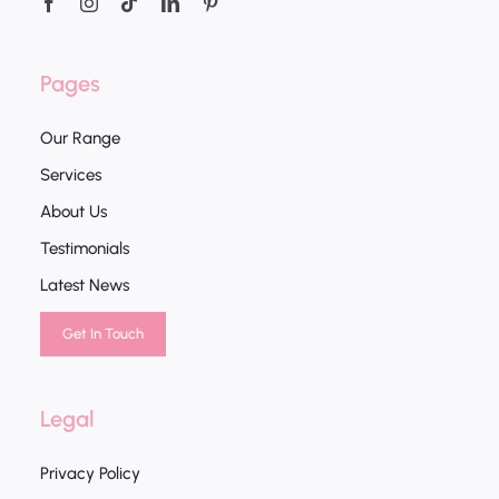
Pages
Our Range
Services
About Us
Testimonials
Latest News
Get In Touch
Legal
Privacy Policy