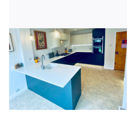
Latest News
Get in Touch