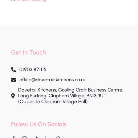
Get In Touch
01903 871115
office@dovetail-kitchens.co.uk
Dovetail Kitchens, Gosling Croft Business Centre,
Long Furlong, Clapham Village, BN13 3UT
(Opposite Clapham Village Hall)
Follow Us On Socials