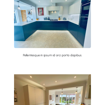
Pellentesque in ipsum id orci porta dapibus.