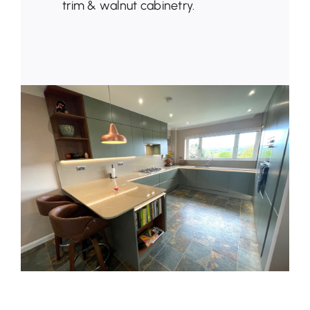
trim & walnut cabinetry.
Latest News
Get in Touch