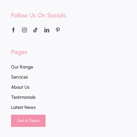
Follow Us On Socials
Pages
Our Range
Services
About Us
Testimonials
Latest News
Get In Touch