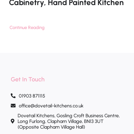
Cabinetry, Hand Painted Kitchen
Continue Reading
Get In Touch
01903 871115
office@dovetail-kitchens.co.uk
Dovetail Kitchens, Gosling Croft Business Centre,
Long Furlong, Clapham Village, BN13 3UT
(Opposite Clapham Village Hall)