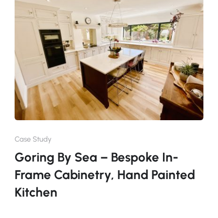
Case Study
Goring By Sea – Bespoke In-
Frame Cabinetry, Hand Painted
Kitchen