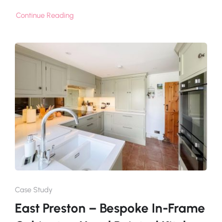
Continue Reading
Case Study
East Preston – Bespoke In-Frame