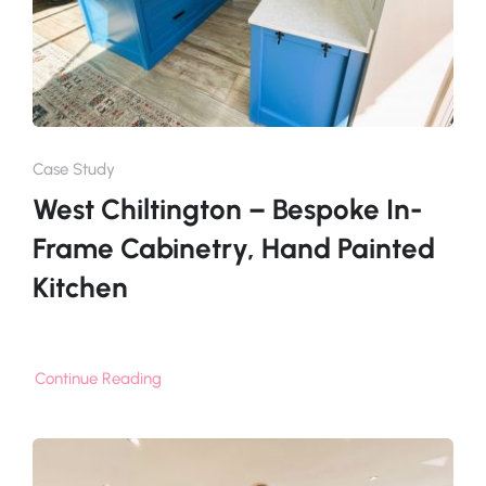
Case Study
West Chiltington – Bespoke In-
Frame Cabinetry, Hand Painted
Kitchen
Continue Reading