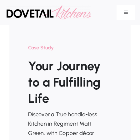
Skip
to
Toggle
Navigat
content
Our Range
Case Study
Your Journey
Services
to a Fulfilling
Life
About Us
Discover a True handle-less
Kitchen in Regiment Matt
Green, with Copper décor
Testimonials