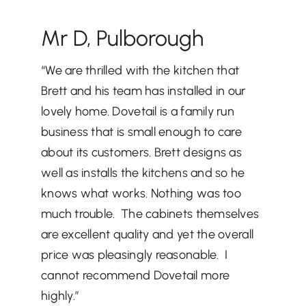
Mr D, Pulborough
“We are thrilled with the kitchen that
Brett and his team has installed in our
lovely home. Dovetail is a family run
business that is small enough to care
about its customers. Brett designs as
well as installs the kitchens and so he
knows what works. Nothing was too
much trouble. The cabinets themselves
are excellent quality and yet the overall
price was pleasingly reasonable. I
cannot recommend Dovetail more
highly.”