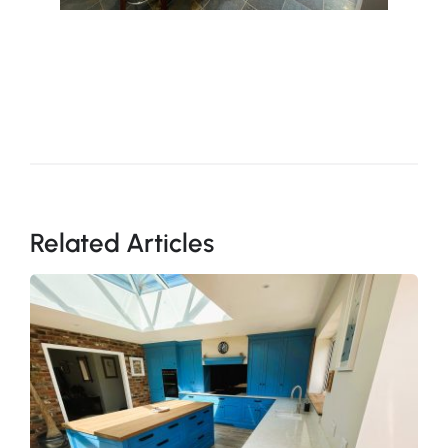
Related Articles